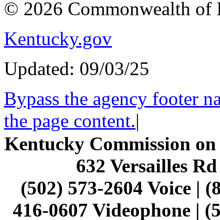
© 2026 Commonwealth of 
Kentucky.gov
Updated: 09/03/25
Bypass the agency footer na
the page content.
|
Kentucky Commission on t
632 Versailles Rd
(502) 573-2604 Voice | (
416-0607 Videophone | (