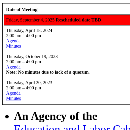
Date of Meeting
Friday, September 4, 2025
Rescheduled date TBD
Thursday, April 18, 2024
2:00 pm – 4:00 pm
Agenda
Minutes
Thursday, October 19, 2023
2:00 pm – 4:00 pm
Agenda
Note: No minutes due to lack of a quorum.
Thursday, April 20, 2023
2:00 pm – 4:00 pm
Agenda
Minutes
An Agency of the
Education and Labor Cab