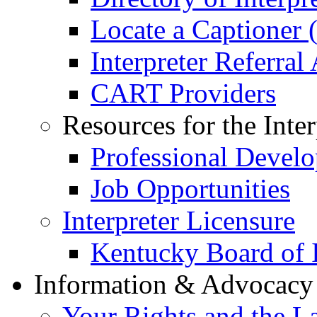
Locate a Captioner (
Interpreter Referral
CART Providers
Resources for the Inter
Professional Devel
Job Opportunities
Interpreter Licensure
Kentucky Board of I
Information & Advocac
Your Rights and the L