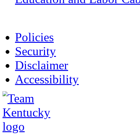
Policies
Security
Disclaimer
Accessibility