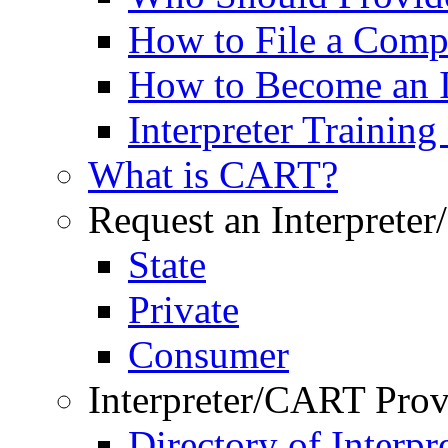
How to File a Comp
How to Become an I
Interpreter Trainin
What is CART?
Request an Interprete
State
Private
Consumer
Interpreter/CART Prov
Directory of Interpre