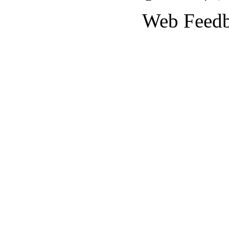
Web Feed