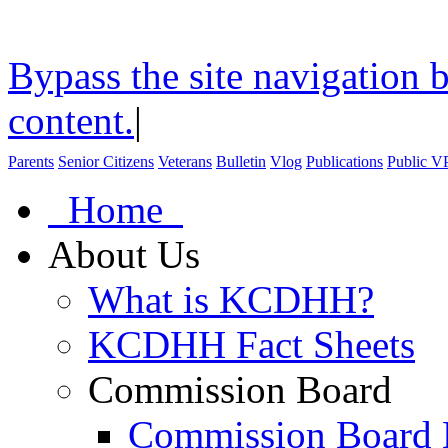
Bypass the site navigation b
content.
|
Parents
Senior Citizens
Veterans
Bulletin
Vlog
Publications
Public V
Home
About Us
What is KCDHH?
KCDHH Fact Sheets
Commission Board
Commission Board