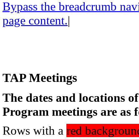
Bypass the breadcrumb navig
page content.
|
TAP Meetings
The dates and locations o
Program meetings are as f
Rows with a
red backgroun