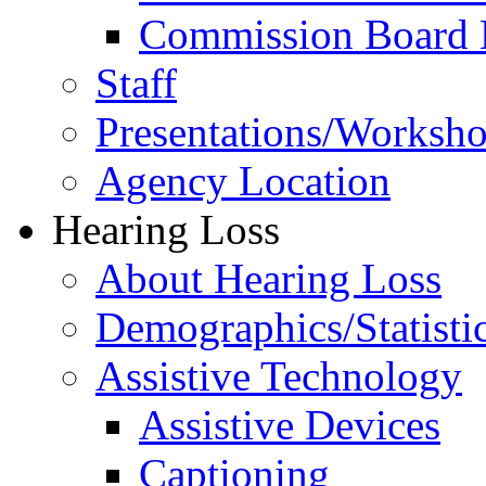
Commission Board 
Staff
Presentations/Worksh
Agency Location
Hearing Loss
About Hearing Loss
Demographics/Statisti
Assistive Technology
Assistive Devices
Captioning