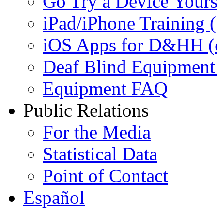
Go Try a Device Yours
iPad/iPhone Training (e
iOS Apps for D&HH (ex
Deaf Blind Equipment (
Equipment FAQ
Public Relations
For the Media
Statistical Data
Point of Contact
Español