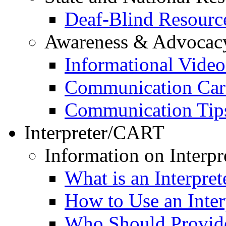
Deaf-Blind Resourc
Awareness & Advocac
Informational Video
Communication Car
Communication Tip
Interpreter/CART
Information on Interpr
What is an Interpret
How to Use an Inter
Who Should Provide 