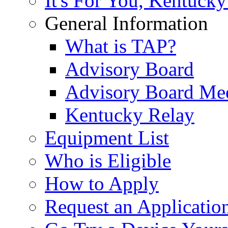
It's For You, Kentucky
General Information
What is TAP?
Advisory Board
Advisory Board Me
Kentucky Relay
Equipment List
Who is Eligible
How to Apply
Request an Applicatio