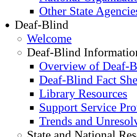
Other State Agencie
Deaf-Blind
Welcome
Deaf-Blind Informatio
Overview of Deaf-B
Deaf-Blind Fact She
Library Resources
Support Service Prov
Trends and Unresolve
State and National Re