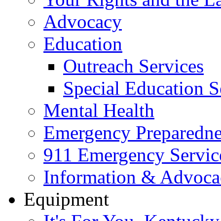
Advocacy
Education
Outreach Services
Special Education S
Mental Health
Emergency Preparedne
911 Emergency Servic
Information & Advoc
Equipment