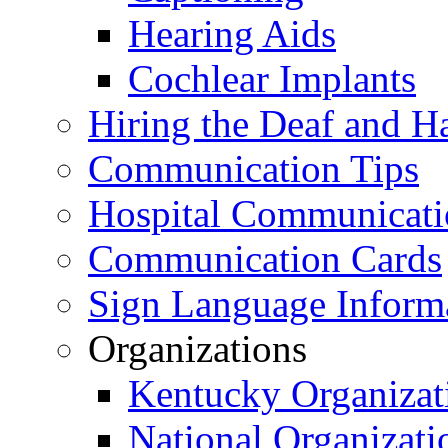
Hearing Aids
Cochlear Implants
Hiring the Deaf and H
Communication Tips
Hospital Communicati
Communication Cards
Sign Language Inform
Organizations
Kentucky Organizat
National Organizati