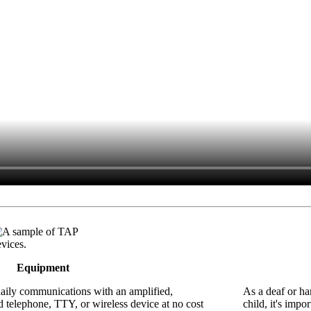
Equipment
daily communications with an amplified,
As a deaf or ha
 telephone, TTY, or wireless device at no cost
child, it's imp