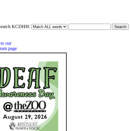
Search KCDHH: