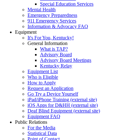
Special Education Services
Mental Health
Emergency Preparedness
911 Emergency Services
Information & Advocacy FAQ
Equipment
It's For You, Kentucky!
General Information
What is TAP?
Advisory Board
Advisory Board Meetings
Kentucky Relay
Equipment List
Who is Eligible
How to Apply
Request an Application
Go Try a Device Yourself
iPad/iPhone Training (external site)
iOS Apps for D&HH (external site)
Deaf Blind Equipment (external site)
Equipment FAQ
Public Relations
For the Media
Statistical Data
Point of Contact