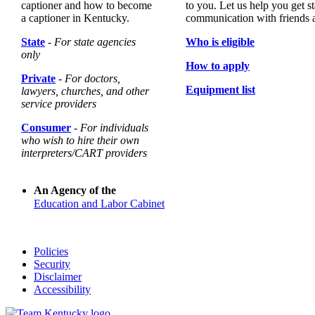
captioner and how to become
to you. Let us help you get st
a captioner in Kentucky.
communication with friends 
State
- For state agencies
Who is eligible
only
How to apply
Private
- For doctors,
Equipment list
lawyers, churches, and other
service providers
Consumer
- For individuals
who wish to hire their own
interpreters/CART providers
An Agency of the
Education and Labor Cabinet
Policies
Security
Disclaimer
Accessibility