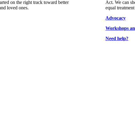
arted on the right track toward better
Act. We can sho
and loved ones.
equal treatment
Advocacy
Workshops an
Need help?