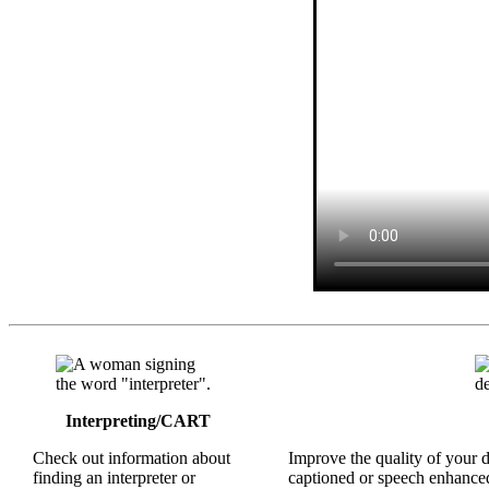
Interpreting/CART
Check out information about
Improve the quality of your 
finding an interpreter or
captioned or speech enhanced