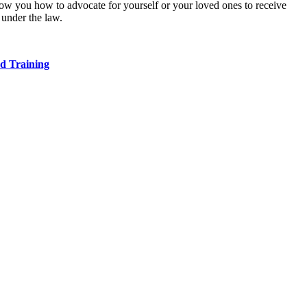
w you how to advocate for yourself or your loved ones to receive
 under the law.
d Training