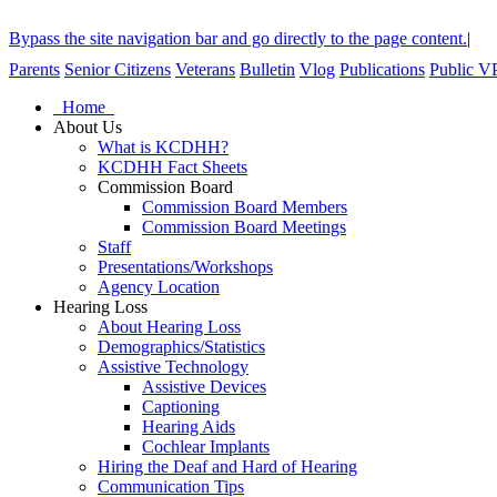
Bypass the site navigation bar and go directly to the page content.
|
Parents
Senior Citizens
Veterans
Bulletin
Vlog
Publications
Public V
Home
About Us
What is KCDHH?
KCDHH Fact Sheets
Commission Board
Commission Board Members
Commission Board Meetings
Staff
Presentations/Workshops
Agency Location
Hearing Loss
About Hearing Loss
Demographics/Statistics
Assistive Technology
Assistive Devices
Captioning
Hearing Aids
Cochlear Implants
Hiring the Deaf and Hard of Hearing
Communication Tips