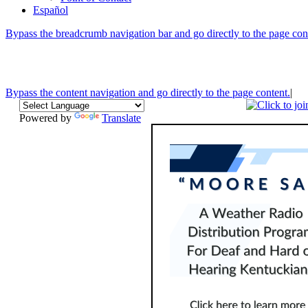
Español
Bypass the breadcrumb navigation bar and go directly to the page con
Bypass the content navigation and go directly to the page content.
|
Powered by
Translate