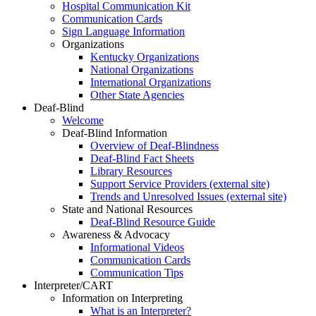
Hospital Communication Kit
Communication Cards
Sign Language Information
Organizations
Kentucky Organizations
National Organizations
International Organizations
Other State Agencies
Deaf-Blind
Welcome
Deaf-Blind Information
Overview of Deaf-Blindness
Deaf-Blind Fact Sheets
Library Resources
Support Service Providers (external site)
Trends and Unresolved Issues (external site)
State and National Resources
Deaf-Blind Resource Guide
Awareness & Advocacy
Informational Videos
Communication Cards
Communication Tips
Interpreter/CART
Information on Interpreting
What is an Interpreter?