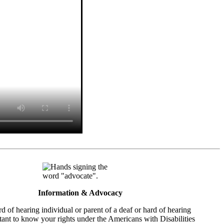
Information & Advocacy
rd of hearing individual or parent of a deaf or hard of hearing
ortant to know your rights under the Americans with Disabilities