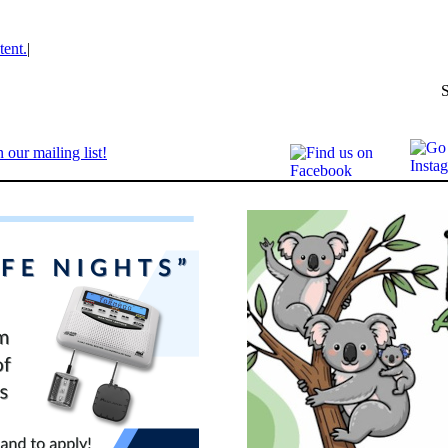
tent.
|