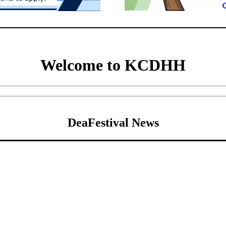
Welcome to KCDHH
DeaFestival News