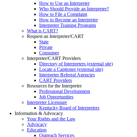
How to Use an Interpreter
Who Should Provide an Interpreter?
How to File a Complaint
How to Become an Interpreter
Interpreter Training Programs
What is CART?
Request an Interpreter/CART
State
Private
Consumer
Interpreter/CART Providers
Directory of Interpreters (external site)
Locate a Captioner (external site)
Interpreter Referral Agencies
CART Providers
Resources for the Interpreter
Professional Development
Job Opportunities
Interpreter Licensure
Kentucky Board of Interpreters
Information & Advocacy
Your Rights and the Law
Advocacy
Education
Outreach Services