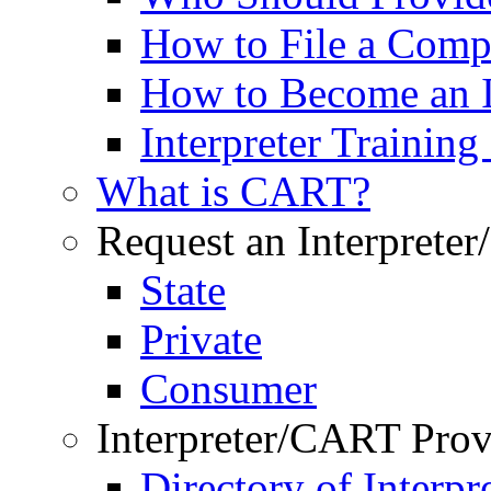
How to File a Comp
How to Become an I
Interpreter Trainin
What is CART?
Request an Interprete
State
Private
Consumer
Interpreter/CART Prov
Directory of Interpre