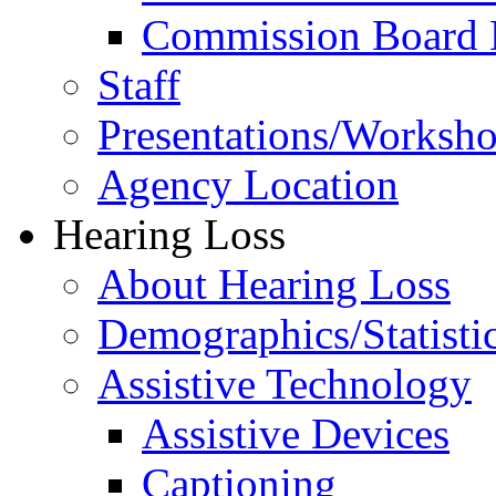
Commission Board 
Staff
Presentations/Worksh
Agency Location
Hearing Loss
About Hearing Loss
Demographics/Statisti
Assistive Technology
Assistive Devices
Captioning