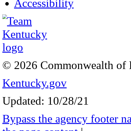
Accessibility
© 2026 Commonwealth of 
Kentucky.gov
Updated: 10/28/21
Bypass the agency footer na