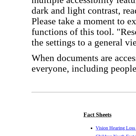
multiple accessibility featu
dark and light contrast, re
Please take a moment to exp
functions of this tool. "Res
the settings to a general vi
When documents are access
everyone, including people 
Fact Sheets
Vision Hearing Loss