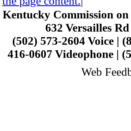
the page content.
|
Kentucky Commission on t
632 Versailles Rd
(502) 573-2604 Voice | (
416-0607 Videophone | (
Web Feed