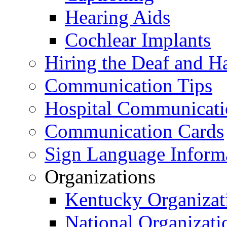
Hearing Aids
Cochlear Implants
Hiring the Deaf and H
Communication Tips
Hospital Communicati
Communication Cards
Sign Language Inform
Organizations
Kentucky Organizat
National Organizati