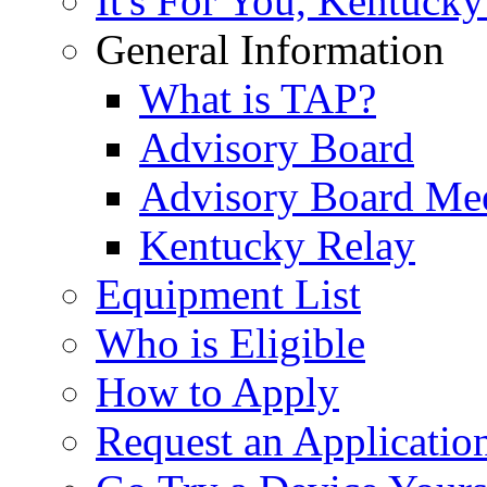
It's For You, Kentucky
General Information
What is TAP?
Advisory Board
Advisory Board Me
Kentucky Relay
Equipment List
Who is Eligible
How to Apply
Request an Applicatio