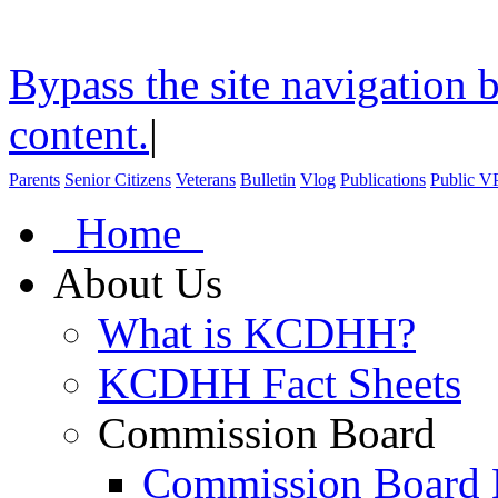
Bypass the site navigation b
content.
|
Parents
Senior Citizens
Veterans
Bulletin
Vlog
Publications
Public V
Home
About Us
What is KCDHH?
KCDHH Fact Sheets
Commission Board
Commission Board