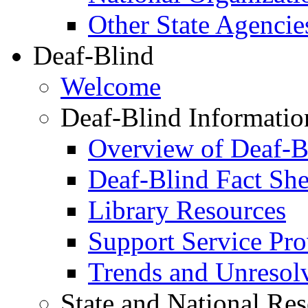
Other State Agencie
Deaf-Blind
Welcome
Deaf-Blind Informatio
Overview of Deaf-B
Deaf-Blind Fact She
Library Resources
Support Service Prov
Trends and Unresolve
State and National Re