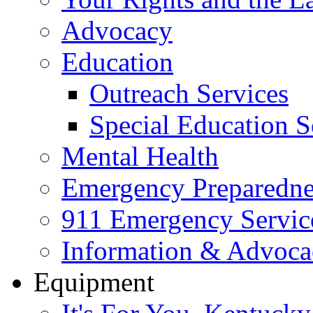
Advocacy
Education
Outreach Services
Special Education S
Mental Health
Emergency Preparedne
911 Emergency Servic
Information & Advoc
Equipment