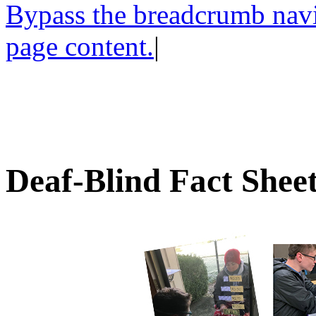
Bypass the breadcrumb navig
page content.
|
Deaf-Blind Fact Shee