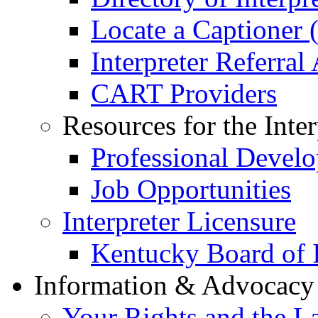
Locate a Captioner (
Interpreter Referral
CART Providers
Resources for the Inter
Professional Devel
Job Opportunities
Interpreter Licensure
Kentucky Board of I
Information & Advocac
Your Rights and the L