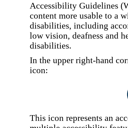
Accessibility Guidelines 
content more usable to a w
disabilities, including ac
low vision, deafness and h
disabilities.
In the upper right-hand cor
icon:
This icon represents an acc