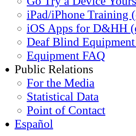
Go Try a Device Yours
iPad/iPhone Training (e
iOS Apps for D&HH (ex
Deaf Blind Equipment (
Equipment FAQ
Public Relations
For the Media
Statistical Data
Point of Contact
Español