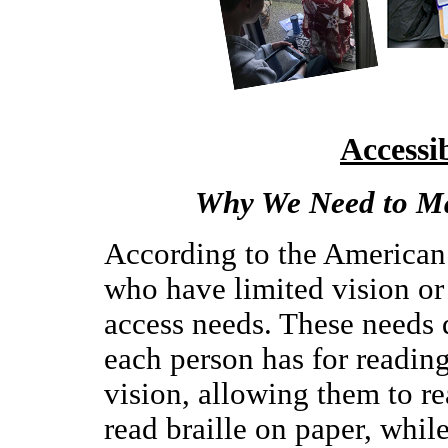
Accessi
Why We Need to Ma
According to the American
who have limited vision or
access needs. These needs 
each person has for readin
vision, allowing them to re
read braille on paper, while