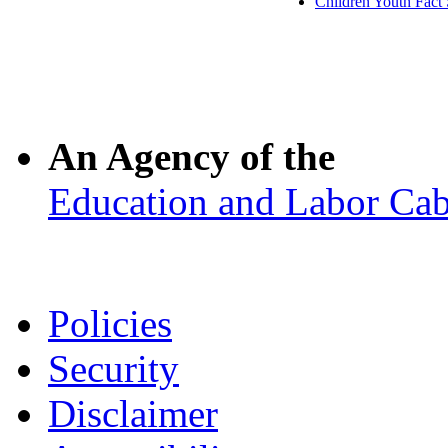
Children Youth Fact 
An Agency of the
Education and Labor Cab
Policies
Security
Disclaimer