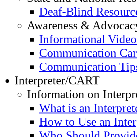
Deaf-Blind Resourc
Awareness & Advocac
Informational Video
Communication Car
Communication Tip
Interpreter/CART
Information on Interpr
What is an Interpret
How to Use an Inter
Who Should Provide 