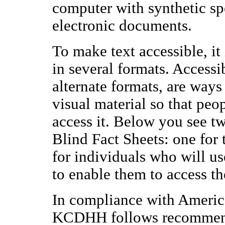
computer with synthetic spe
electronic documents.
To make text accessible, it 
in several formats. Accessi
alternate formats, are ways 
visual material so that peo
access it. Below you see 
Blind Fact Sheets: one for 
for individuals who will us
to enable them to access th
In compliance with Americ
KCDHH follows recommend