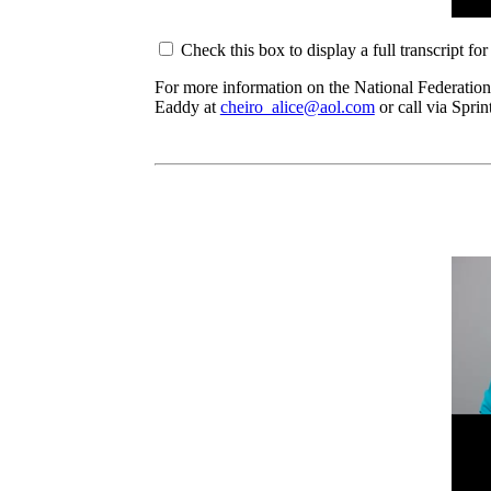
Check this box to display a full transcript fo
For more information on the National Federation
Eaddy at
cheiro_alice@aol.com
or call via Spri