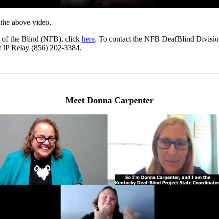
r the above video.
 of the Blind (NFB), click
here
. To contact the NFB DeafBlind Divisio
nt IP Relay (856) 202-3384.
Meet Donna Carpenter