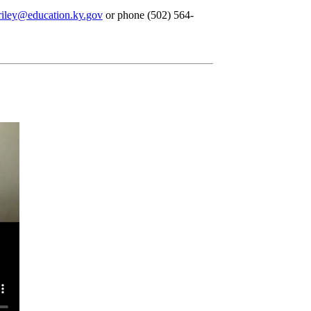
iley@education.ky.gov
or phone (502) 564-