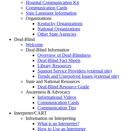
Hospital Communication Kit
Communication Cards
Sign Language Information
Organizations
Kentucky Organizations
National Organizations
Other State Agencies
Deaf-Blind
Welcome
Deaf-Blind Information
Overview of Deaf-Blindness
Deaf-Blind Fact Sheets
Library Resources
Support Service Providers (external site)
Trends and Unresolved Issues (external site)
State and National Resources
Deaf-Blind Resource Guide
Awareness & Advocacy
Informational Videos
Communication Cards
Communication Tips
Interpreter/CART
Information on Interpreting
What is an Interpreter?
How to Use an Interpreter