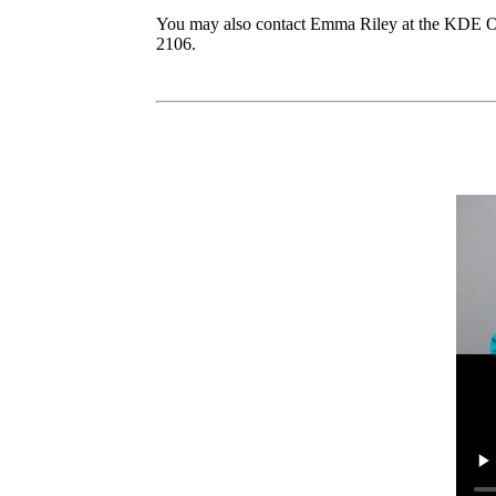
You may also contact Emma Riley at the KDE Of
2106.