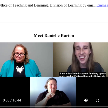
fice of Teaching and Learning, Division of Learning by email
Emma.r
Meet Danielle Burton