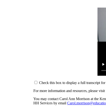
Check this box to display a full transcript fo
For more information and resources, please vis
You may contact Carol Ann Morrison at the Ken
HH Services by email
Carol.morrison@educatio