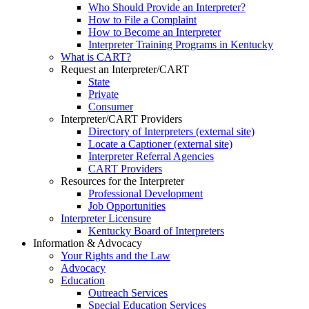
Who Should Provide an Interpreter?
How to File a Complaint
How to Become an Interpreter
Interpreter Training Programs in Kentucky
What is CART?
Request an Interpreter/CART
State
Private
Consumer
Interpreter/CART Providers
Directory of Interpreters (external site)
Locate a Captioner (external site)
Interpreter Referral Agencies
CART Providers
Resources for the Interpreter
Professional Development
Job Opportunities
Interpreter Licensure
Kentucky Board of Interpreters
Information & Advocacy
Your Rights and the Law
Advocacy
Education
Outreach Services
Special Education Services