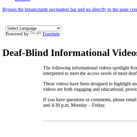
Bypass the breadcrumb navigation bar and go directly to the page con
Powered by
Translate
Deaf-Blind Informational Video
The following informational videos spotlight Ken
interpreted to meet the access needs of most dea
These videos have been designed to highlight and
videos are both engaging and educational, provid
If you have questions or comments, please em
and 4:30 p.m. Monday – Friday.