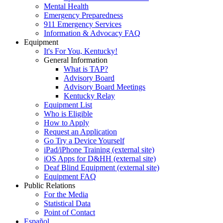
Mental Health
Emergency Preparedness
911 Emergency Services
Information & Advocacy FAQ
Equipment
It's For You, Kentucky!
General Information
What is TAP?
Advisory Board
Advisory Board Meetings
Kentucky Relay
Equipment List
Who is Eligible
How to Apply
Request an Application
Go Try a Device Yourself
iPad/iPhone Training (external site)
iOS Apps for D&HH (external site)
Deaf Blind Equipment (external site)
Equipment FAQ
Public Relations
For the Media
Statistical Data
Point of Contact
Español