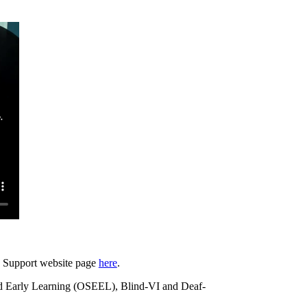
d Support website page
here
.
nd Early Learning (OSEEL), Blind-VI and Deaf-