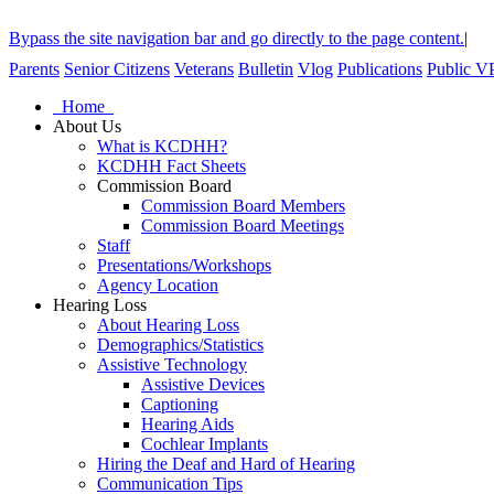
Bypass the site navigation bar and go directly to the page content.
|
Parents
Senior Citizens
Veterans
Bulletin
Vlog
Publications
Public V
Home
About Us
What is KCDHH?
KCDHH Fact Sheets
Commission Board
Commission Board Members
Commission Board Meetings
Staff
Presentations/Workshops
Agency Location
Hearing Loss
About Hearing Loss
Demographics/Statistics
Assistive Technology
Assistive Devices
Captioning
Hearing Aids
Cochlear Implants
Hiring the Deaf and Hard of Hearing
Communication Tips