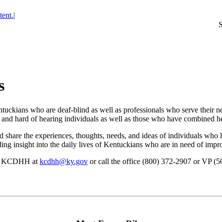
tent.
|
s
tuckians who are deaf-blind as well as professionals who serve their n
f and hard of hearing individuals as well as those who have combined he
 share the experiences, thoughts, needs, and ideas of individuals who 
ing insight into the daily lives of Kentuckians who are in need of impro
ail KCDHH at
kcdhh@ky.gov
or call the office (800) 372-2907 or VP (