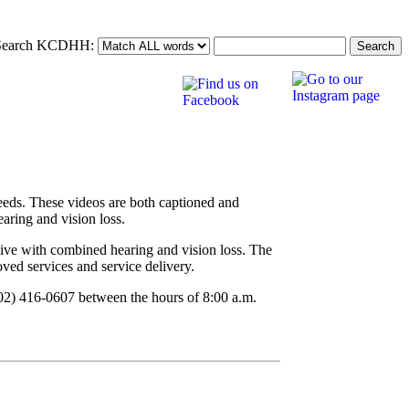
Search KCDHH:
eeds. These videos are both captioned and
aring and vision loss.
live with combined hearing and vision loss. The
ved services and service delivery.
502) 416-0607 between the hours of 8:00 a.m.