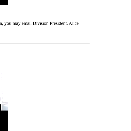
n, you may email Division President, Alice