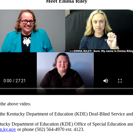
Meet Emma Riley
r the above video.
it the Kentucky Department of Education (KDE) Deaf-Blind Service an
tucky Department of Education (KDE) Office of Special Education a
n.ky.gov
or phone (502) 564-4970 ext. 4123.